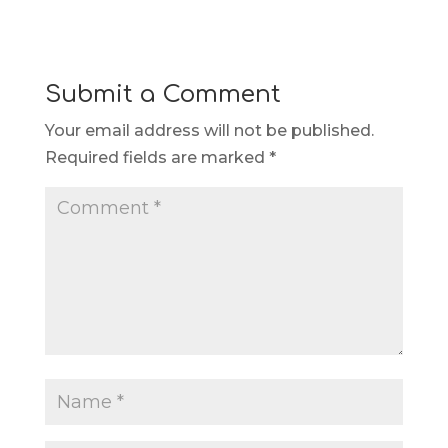
Submit a Comment
Your email address will not be published.
Required fields are marked
*