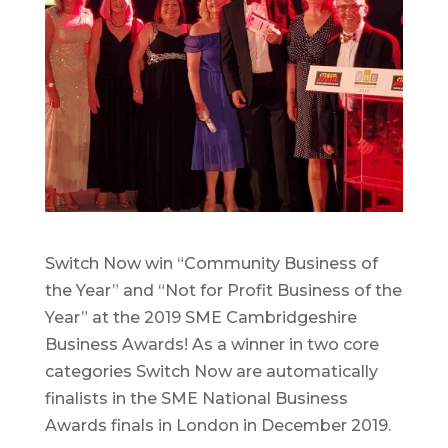
Switch Now win “Community Business of
the Year” and “Not for Profit Business of the
Year” at the 2019 SME Cambridgeshire
Business Awards! As a winner in two core
categories Switch Now are automatically
finalists in the SME National Business
Awards finals in London in December 2019.