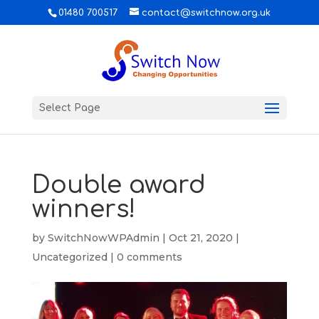
01480 700517
contact@switchnow.org.uk
Select Page
Double award
winners!
by
SwitchNowWPAdmin
|
Oct 21, 2020
|
Uncategorized
|
0 comments