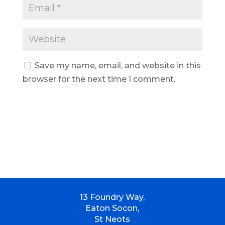
Save my name, email, and website in this
browser for the next time I comment.
13 Foundry Way,
Eaton Socon,
St Neots