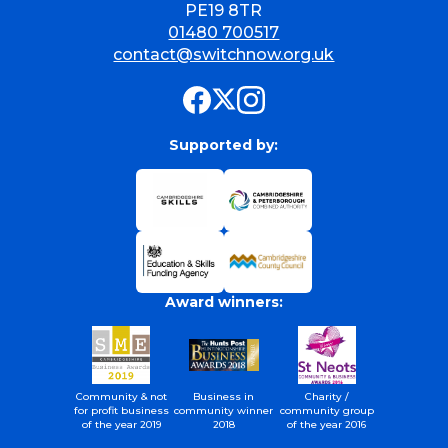
PE19 8TR
01480 700517
contact@switchnow.org.uk
Supported by:
Award winners:
Community & not
Business in
Charity /
for profit business
community winner
community group
of the year 2019
2018
of the year 2016